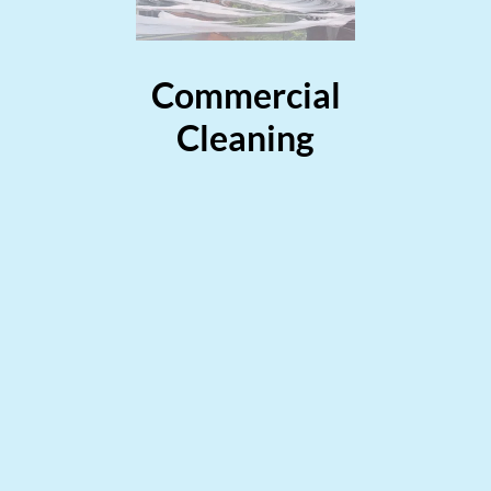
Commercial
Cleaning