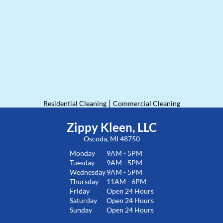
|
Residential Cleaning
Commercial Cleaning
Zippy Kleen, LLC
Oscoda, MI 48750
Monday
9AM - 5PM
Tuesday
9AM - 5PM
Wednesday
9AM - 5PM
Thursday
11AM - 6PM
Friday
Open 24 Hours
Saturday
Open 24 Hours
Sunday
Open 24 Hours