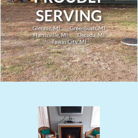
SERVING
Glennie, MI
Greenbush, MI
Harrisville, MI
Oscoda, MI
Tawas City, MI