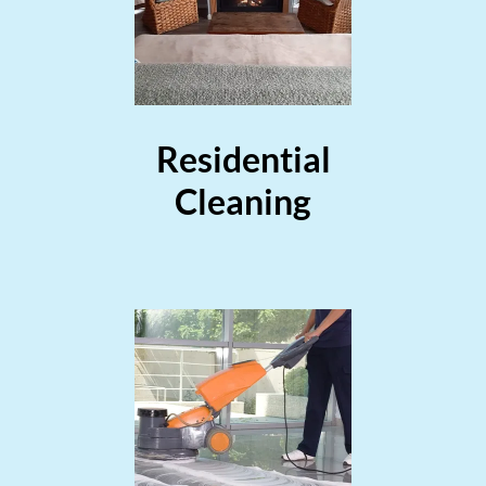
Residential
Cleaning