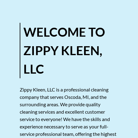
Gallery
Contact
WELCOME TO
ZIPPY KLEEN,
LLC
Zippy Kleen, LLC
is a professional cleaning
company that serves
Oscoda, MI
, and the
surrounding areas. We provide quality
cleaning services
and excellent customer
service to everyone! We have the skills and
experience necessary to serve as your full-
service professional team, offering the highest