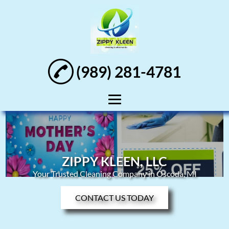
(989) 281-4781
Home
About
ZIPPY KLEEN, LLC
Residential
Your Trusted Cleaning Company in Oscoda, MI
Cleaning
CONTACT US TODAY
Commercial
Cleaning