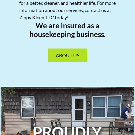
for a better, cleaner, and healthier life. For more
information about our services, contact us at
Zippy Kleen, LLC today!
We are insured as a
housekeeping business.
ABOUT US
PROUDLY