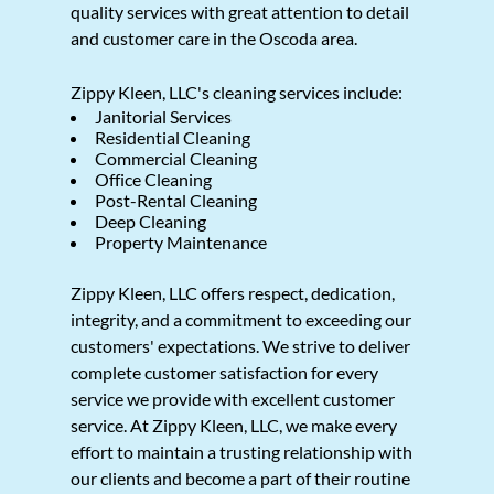
quality services with great attention to detail
and customer care in the Oscoda area.
Zippy Kleen, LLC's cleaning services include:
Janitorial Services
Residential Cleaning
Commercial Cleaning
Office Cleaning
Post-Rental Cleaning
Deep Cleaning
Property Maintenance
Zippy Kleen, LLC offers respect, dedication,
integrity, and a commitment to exceeding our
customers' expectations. We strive to deliver
complete customer satisfaction for every
service we provide with excellent customer
service. At Zippy Kleen, LLC, we make every
effort to maintain a trusting relationship with
our clients and become a part of their routine