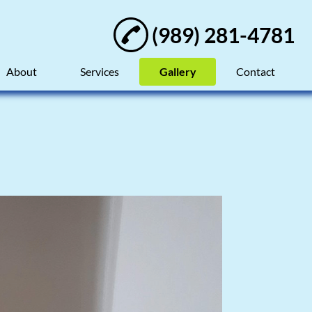
(989) 281-4781
About
Services
Gallery
Contact