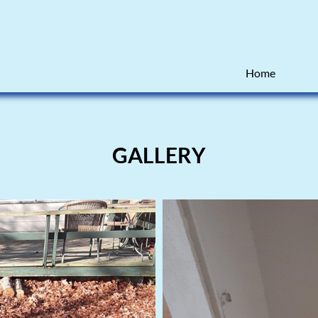
Home
GALLERY